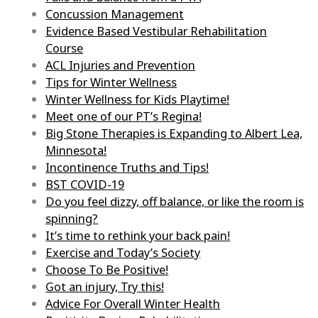
Concussion Management
Evidence Based Vestibular Rehabilitation
Course
ACL Injuries and Prevention
Tips for Winter Wellness
Winter Wellness for Kids Playtime!
Meet one of our PT’s Regina!
Big Stone Therapies is Expanding to Albert Lea,
Minnesota!
Incontinence Truths and Tips!
BST COVID-19
Do you feel dizzy, off balance, or like the room is
spinning?
It’s time to rethink your back pain!
Exercise and Today’s Society
Choose To Be Positive!
Got an injury, Try this!
Advice For Overall Winter Health