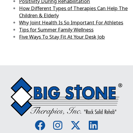
Positivity During Rehabilitation
How Different Types of Therapies Can Help The
Children & Elderly
Why Joint Health Is So Important For Athletes
Tips for Summer Family Wellness
Five Ways To Stay Fit At Your Desk Job
F
I
X
L
a
n
-
i