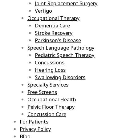
Joint Replacement Surgery
Vertigo
Occupational Therapy
Dementia Care
Stroke Recovery
Parkinson’s Disease
Speech Language Pathology
Pediatric Speech Therapy
Concussions
Hearing Loss
Swallowing Disorders
Specialty Services
Free Screens
Occupational Health
Pelvic Floor Therapy
Concussion Care
For Patients
Privacy Policy
Blog