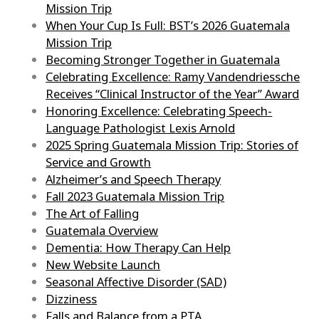
Mission Trip
When Your Cup Is Full: BST’s 2026 Guatemala
Mission Trip
Becoming Stronger Together in Guatemala
Celebrating Excellence: Ramy Vandendriessche
Receives “Clinical Instructor of the Year” Award
Honoring Excellence: Celebrating Speech-
Language Pathologist Lexis Arnold
2025 Spring Guatemala Mission Trip: Stories of
Service and Growth
Alzheimer’s and Speech Therapy
Fall 2023 Guatemala Mission Trip
The Art of Falling
Guatemala Overview
Dementia: How Therapy Can Help
New Website Launch
Seasonal Affective Disorder (SAD)
Dizziness
Falls and Balance from a PTA