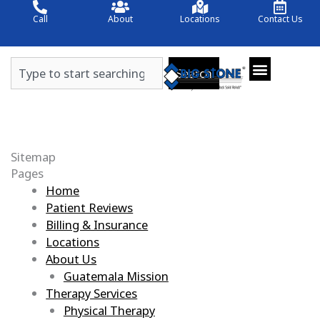
Skip
Call
About
Locations
Contact Us
to
content
Search
Search
Sitemap
Pages
Home
Patient Reviews
Billing & Insurance
Locations
About Us
Guatemala Mission
Therapy Services
Physical Therapy