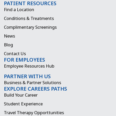
PATIENT RESOURCES
c
s
t
n
Find a Location
e
t
w
k
Conditions & Treatments
b
a
i
e
Complimentary Screenings
o
g
t
d
News
o
r
t
i
Blog
k
a
e
n
Contact Us
FOR EMPLOYEES
m
r
Employee Resources Hub
PARTNER WITH US
Business & Partner Solutions
EXPLORE CAREERS PATHS
Build Your Career
Student Experience
Travel Therapy Opporttunities