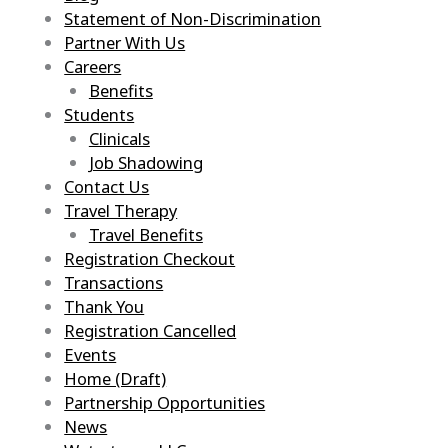
Statement of Non-Discrimination
Partner With Us
Careers
Benefits
Students
Clinicals
Job Shadowing
Contact Us
Travel Therapy
Travel Benefits
Registration Checkout
Transactions
Thank You
Registration Cancelled
Events
Home (Draft)
Partnership Opportunities
News