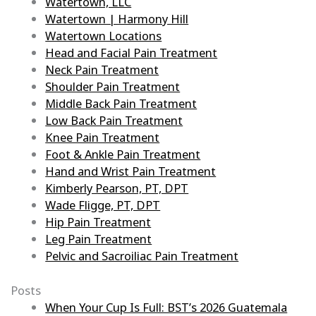
Watertown, LLC
Watertown | Harmony Hill
Watertown Locations
Head and Facial Pain Treatment
Neck Pain Treatment
Shoulder Pain Treatment
Middle Back Pain Treatment
Low Back Pain Treatment
Knee Pain Treatment
Foot & Ankle Pain Treatment
Hand and Wrist Pain Treatment
Kimberly Pearson, PT, DPT
Wade Fligge, PT, DPT
Hip Pain Treatment
Leg Pain Treatment
Pelvic and Sacroiliac Pain Treatment
Posts
When Your Cup Is Full: BST’s 2026 Guatemala