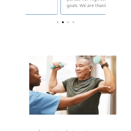
goals. We are thankful!
therapy