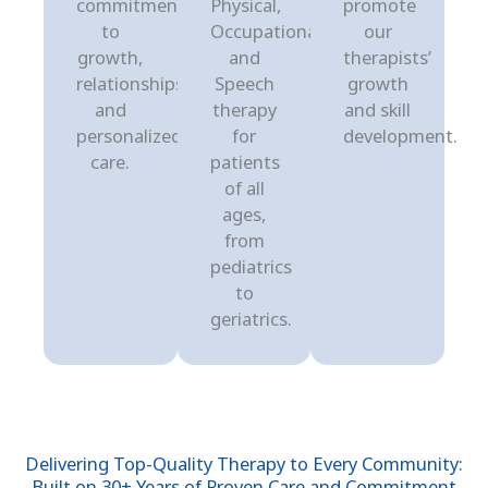
commitment
Physical,
promote
to
Occupational,
our
growth,
and
therapists’
relationships,
Speech
growth
and
therapy
and skill
personalized
for
development.
care.
patients
of all
ages,
from
pediatrics
to
geriatrics.
Delivering Top-Quality Therapy to Every Community:
Built on 30+ Years of Proven Care and Commitment