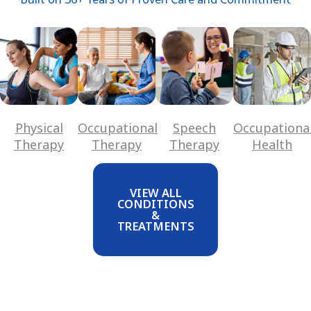
Physical
Occupational
Speech
Occupationa
Therapy
Therapy
Therapy
Health
VIEW ALL
CONDITIONS
&
TREATMENTS