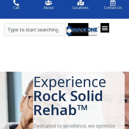
Skip
Call
About
Locations
Contact Us
to
content
Search
Search
Experience
Rock Solid
Rehab™
Dedicated to excellence, we optimize