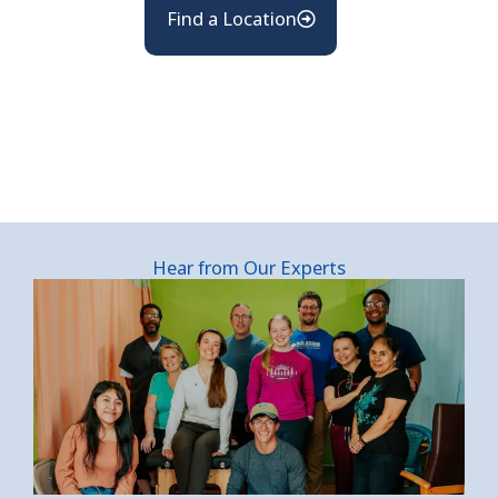
Find a Location
Hear from Our Experts