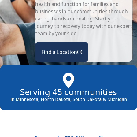
health and function for families and
businesses in our communities through
caring, hands-on healing. Start your
journey to recovery today with our expert
team by your side!
Find a Location
Serving 45 communities
in Minnesota, North Dakota, South Dakota & Michigan