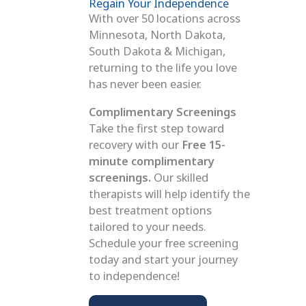
Regain Your Independence
With over 50 locations across
Minnesota, North Dakota,
South Dakota & Michigan,
returning to the life you love
has never been easier.
Complimentary Screenings
Take the first step toward
recovery with our
Free 15-
minute complimentary
screenings.
Our skilled
therapists will help identify the
best treatment options
tailored to your needs.
Schedule your free screening
today and start your journey
to independence!