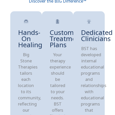
Discover the BIG Difference™
Hands-
Customized
Dedicated
On
Treatment
Clinicians
Healing
Plans
BST has
Big
Your
developed
Stone
therapy
internal
Therapies
experience
educational
tailors
should
programs
each
be
and
location
tailored
relationships
to its
to your
with
community,
needs.
educational
reflecting
BST
programs
our
offers
that