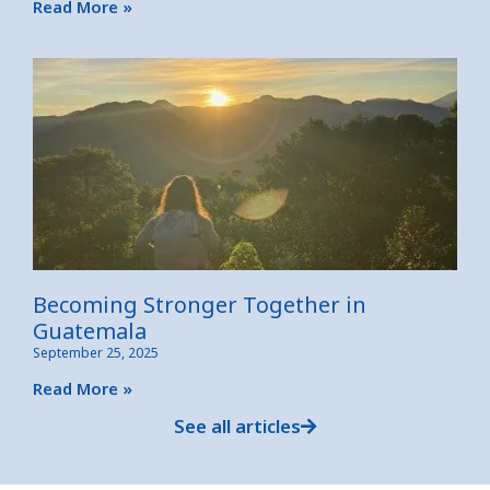
Read More »
Becoming Stronger Together in
Guatemala
September 25, 2025
Read More »
See all articles