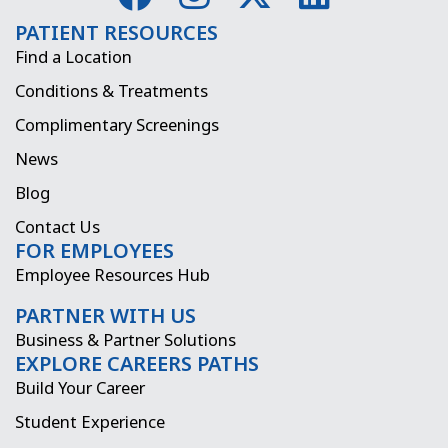
a
n
-
i
PATIENT RESOURCES
c
s
t
n
Find a Location
e
t
w
k
Conditions & Treatments
b
a
i
e
Complimentary Screenings
o
g
t
d
News
o
r
t
i
Blog
k
a
e
n
Contact Us
FOR EMPLOYEES
m
r
Employee Resources Hub
PARTNER WITH US
Business & Partner Solutions
EXPLORE CAREERS PATHS
Build Your Career
Student Experience