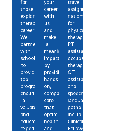
for
your
travel
those
career
assignments
exploring
with
nationwide
therapy
us
for
careers.
and
physical
We
make
therapists,
partner
a
PT
with
meaningful
assistants,
schools
impact
occupational
to
by
therapists,
provide
providing
OT
top
hands-
assistants,
programs,
on,
and
ensuring
compassionate
speech-
a
care
language
valuable
that
pathologists,
and
optimizes
including
education
health
Clinical
experience.
and
Fellows.