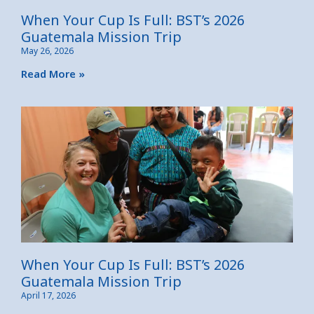
When Your Cup Is Full: BST’s 2026
Guatemala Mission Trip
May 26, 2026
Read More »
When Your Cup Is Full: BST’s 2026
Guatemala Mission Trip
April 17, 2026