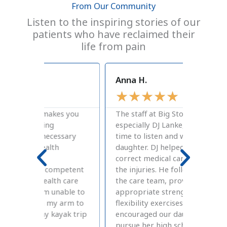
From Our Community
Listen to the inspiring stories of our
patients who have reclaimed their
life from pain
Anna H.
Craig J
★
★
★
★
★
★
★
s you
The staff at Big Stone Therapies,
A great 
especially DJ Lanke, took the
therapy
sary
time to listen and work with our
atmosph
daughter. DJ helped us find the
therapy
correct medical care to diagnosis
were de
petent
the injuries. He followed up with
and Mel
 care
the care team, provided the
my chro
able to
appropriate strength and
flexibil
arm to
flexibility exercises, and
Stone is
yak trip
encouraged our daughter to
for Phy
pursue her high school athletic
David a