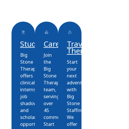
Students
Careers
Travel
Therapy
Big
Join
Stone
the
Start
Therapies
Big
your
offers
Stone
next
clinical
Therapies
adventure
internships,
team,
with
job
serving
Big
shadowing,
over
Stone
and
45
Staffing!
scholarship
communities.
We
opportunities
Start
offer