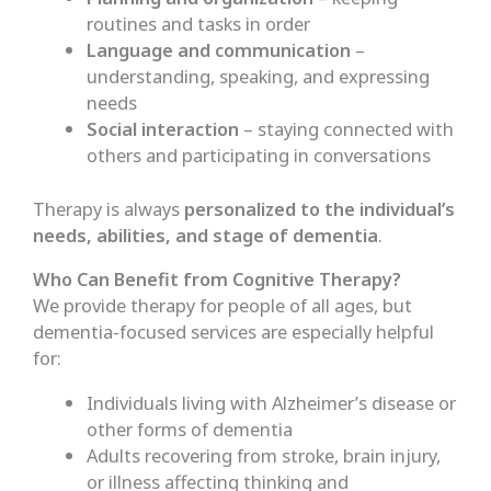
routines and tasks in order
Language and communication
–
understanding, speaking, and expressing
needs
Social interaction
– staying connected with
others and participating in conversations
Therapy is always
personalized to the individual’s
needs, abilities, and stage of dementia
.
Who Can Benefit from Cognitive Therapy?
We provide therapy for people of all ages, but
dementia-focused services are especially helpful
for:
Individuals living with Alzheimer’s disease or
other forms of dementia
Adults recovering from stroke, brain injury,
or illness affecting thinking and