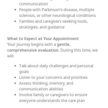
communication
People with Parkinson’s disease, multiple
sclerosis, or other neurological conditions
Families and caregivers seeking tools,
strategies, and guidance
What to Expect at Your Appointment
Your journey begins with a
gentle,
comprehensive evaluation
. During this time, we
will:
Talk about daily challenges and personal
goals
Listen to your concerns and priorities
Assess thinking, memory, and
communication abilities
Involve family or caregivers to ensure
everyone understands the care plan