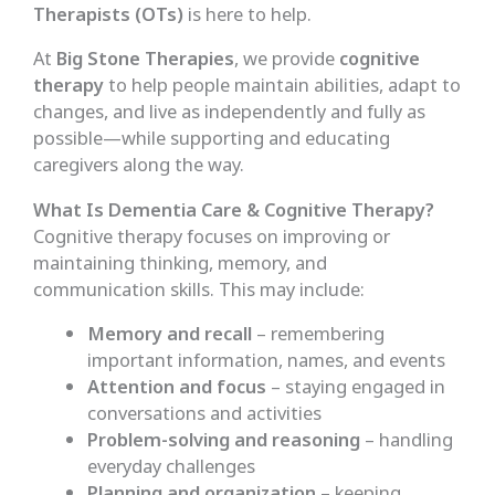
Therapists (OTs)
is here to help.
At
Big Stone Therapies
, we provide
cognitive
therapy
to help people maintain abilities, adapt to
changes, and live as independently and fully as
possible—while supporting and educating
caregivers along the way.
What Is Dementia Care & Cognitive Therapy?
Cognitive therapy focuses on improving or
maintaining thinking, memory, and
communication skills. This may include:
Memory and recall
– remembering
important information, names, and events
Attention and focus
– staying engaged in
conversations and activities
Problem-solving and reasoning
– handling
everyday challenges
Planning and organization
– keeping