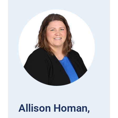
Allison Homan,