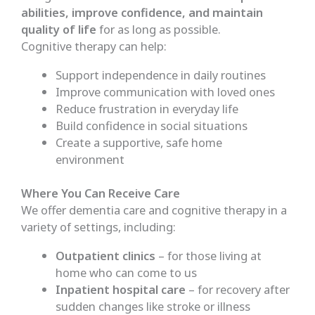
abilities, improve confidence, and maintain
quality of life
for as long as possible.
Cognitive therapy can help:
Support independence in daily routines
Improve communication with loved ones
Reduce frustration in everyday life
Build confidence in social situations
Create a supportive, safe home
environment
Where You Can Receive Care
We offer dementia care and cognitive therapy in a
variety of settings, including:
Outpatient clinics
– for those living at
home who can come to us
Inpatient hospital care
– for recovery after
sudden changes like stroke or illness