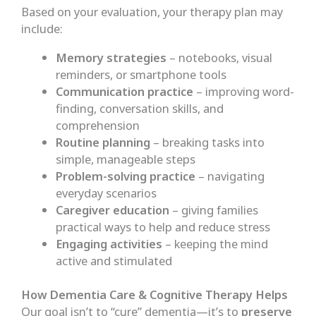
Based on your evaluation, your therapy plan may
include:
Memory strategies
– notebooks, visual
reminders, or smartphone tools
Communication practice
– improving word-
finding, conversation skills, and
comprehension
Routine planning
– breaking tasks into
simple, manageable steps
Problem-solving practice
– navigating
everyday scenarios
Caregiver education
– giving families
practical ways to help and reduce stress
Engaging activities
– keeping the mind
active and stimulated
How Dementia Care & Cognitive Therapy Helps
Our goal isn’t to “cure” dementia—it’s to
preserve