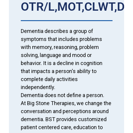
OTR/L,MOT,CLWT,D
Dementia describes a group of
symptoms that includes problems
with memory, reasoning, problem
solving, language and mood or
behavior. It is a decline in cognition
that impacts a person's ability to
complete daily activities
independently.
Dementia does not define a person.
At Big Stone Therapies, we change the
conversation and perceptions around
dementia. BST provides customized
patient centered care, education to