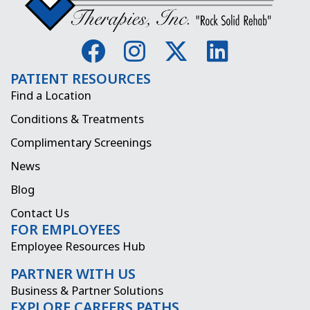
F
I
X
L
a
n
-
i
PATIENT RESOURCES
c
s
t
n
Find a Location
e
t
w
k
Conditions & Treatments
b
a
i
e
Complimentary Screenings
o
g
t
d
News
o
r
t
i
Blog
k
a
e
n
Contact Us
FOR EMPLOYEES
m
r
Employee Resources Hub
PARTNER WITH US
Business & Partner Solutions
EXPLORE CAREERS PATHS