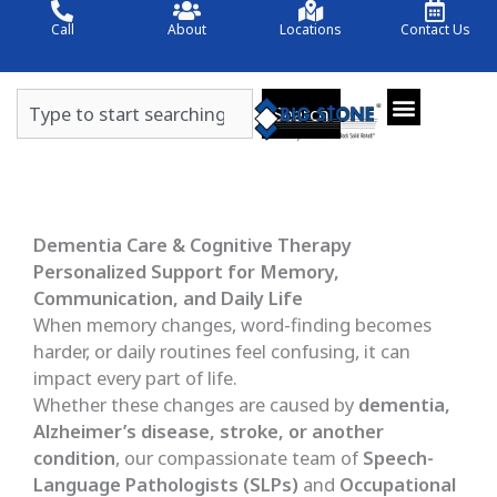
Skip
Call
About
Locations
Contact Us
to
content
Search
Search
Dementia Care & Cognitive Therapy
Personalized Support for Memory,
Communication, and Daily Life
When memory changes, word-finding becomes
harder, or daily routines feel confusing, it can
impact every part of life.
Whether these changes are caused by
dementia,
Alzheimer’s disease, stroke, or another
condition
, our compassionate team of
Speech-
Language Pathologists (SLPs)
and
Occupational