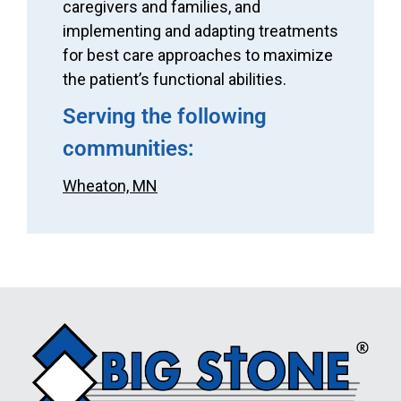
caregivers and families, and
implementing and adapting treatments
for best care approaches to maximize
the patient’s functional abilities.
Serving the following
communities:
Wheaton, MN