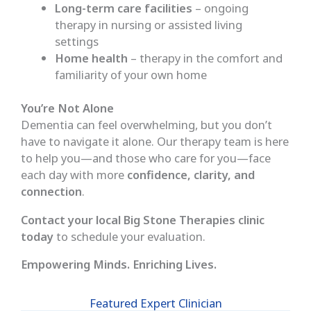
Long-term care facilities
– ongoing
therapy in nursing or assisted living
settings
Home health
– therapy in the comfort and
familiarity of your own home
You’re Not Alone
Dementia can feel overwhelming, but you don’t
have to navigate it alone. Our therapy team is here
to help you—and those who care for you—face
each day with more
confidence, clarity, and
connection
.
Contact your local Big Stone Therapies clinic
today
to schedule your evaluation.
Empowering Minds. Enriching Lives.
Featured Expert Clinician