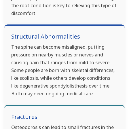
the root condition is key to relieving this type of
discomfort.
Structural Abnormalities
The spine can become misaligned, putting
pressure on nearby muscles or nerves and
causing pain that ranges from mild to severe.
Some people are born with skeletal differences,
like scoliosis, while others develop conditions
like degenerative spondylolisthesis over time.
Both may need ongoing medical care.
Fractures
Osteoporosis can lead to small fractures in the