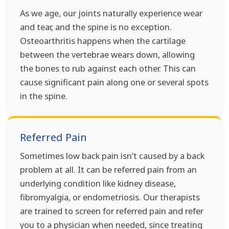
As we age, our joints naturally experience wear
and tear, and the spine is no exception.
Osteoarthritis happens when the cartilage
between the vertebrae wears down, allowing
the bones to rub against each other. This can
cause significant pain along one or several spots
in the spine.
Referred Pain
Sometimes low back pain isn’t caused by a back
problem at all. It can be referred pain from an
underlying condition like kidney disease,
fibromyalgia, or endometriosis. Our therapists
are trained to screen for referred pain and refer
you to a physician when needed, since treating