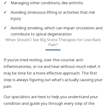
✓
Managing other conditions, like arthritis
✓
Avoiding strenuous lifting or activities that risk
injury
✓
Avoiding smoking, which can impair circulation and
contribute to spinal degeneration
When Should I See Big Stone Therapies for Low Back
Pain?
If you’ve tried resting, over-the-counter anti-
inflammatories, or ice and heat without much relief, it
may be time for a more effective approach. The first
step is always figuring out what’s actually causing your
pain.
Our specialists are here to help you understand your
condition and guide you through every step of the