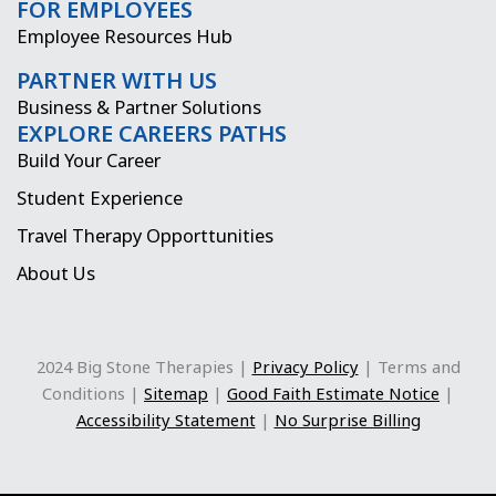
FOR EMPLOYEES
m
r
Employee Resources Hub
PARTNER WITH US
Business & Partner Solutions
EXPLORE CAREERS PATHS
Build Your Career
Student Experience
Travel Therapy Opporttunities
About Us
2024 Big Stone Therapies |
Privacy Policy
| Terms and
Conditions |
Sitemap
|
Good Faith Estimate Notice
|
Accessibility Statement
|
No Surprise Billing