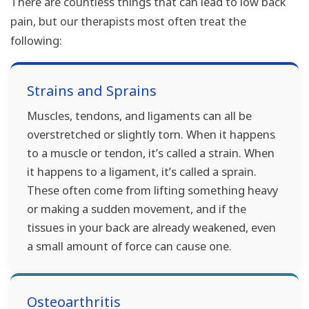
There are countless things that can lead to low back
pain, but our therapists most often treat the
following:
Strains and Sprains
Muscles, tendons, and ligaments can all be
overstretched or slightly torn. When it happens
to a muscle or tendon, it’s called a strain. When
it happens to a ligament, it’s called a sprain.
These often come from lifting something heavy
or making a sudden movement, and if the
tissues in your back are already weakened, even
a small amount of force can cause one.
Osteoarthritis