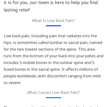
it is for you, our team is here to help you find
lasting relief.
What Is Low Back Pain?
Low back pain, including pain that radiates into the
hips, is sometimes called lumbar or sacral pain, named
for the two lowest sections of the spine. This area
runs from the bottom of your back into your pelvis and
includes 5 mobile bones in the lumbar spine and 5
fused bones in the sacral spine. It affects millions of
people worldwide, with discomfort ranging from mild
to severe.
What Causes Low Back Pain?