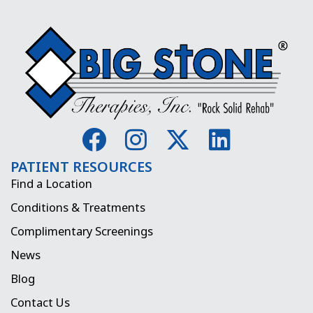
F
I
X
L
a
n
-
i
PATIENT RESOURCES
c
s
t
n
Find a Location
e
t
w
k
Conditions & Treatments
b
a
i
e
Complimentary Screenings
o
g
t
d
News
o
r
t
i
Blog
k
a
e
n
Contact Us