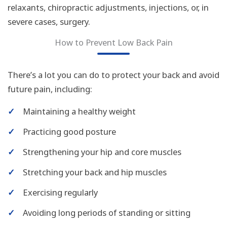
relaxants, chiropractic adjustments, injections, or, in
severe cases, surgery.
How to Prevent Low Back Pain
There’s a lot you can do to protect your back and avoid
future pain, including:
✓
Maintaining a healthy weight
✓
Practicing good posture
✓
Strengthening your hip and core muscles
✓
Stretching your back and hip muscles
✓
Exercising regularly
✓
Avoiding long periods of standing or sitting