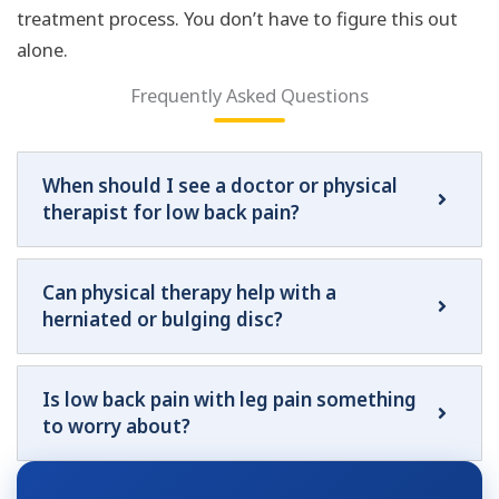
treatment process. You don’t have to figure this out
alone.
Frequently Asked Questions
When should I see a doctor or physical
therapist for low back pain?
Can physical therapy help with a
herniated or bulging disc?
Is low back pain with leg pain something
to worry about?