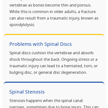
vertebrae as bones become thin and porous.
While this is common in older adults, a fracture
can also result from a traumatic injury, known as
spondylolysis.
Problems with Spinal Discs
Spinal discs cushion the vertebrae and absorb
shock throughout the back. Ongoing stress or a
traumatic injury can lead to a herniated, torn, or
bulging disc, or general disc degeneration.
Spinal Stenosis
Stenosis happens when the spinal canal
narrows, sometimes due to bone spurs. This can