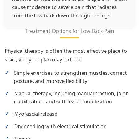
cause moderate to severe pain that radiates
from the low back down through the legs.
Treatment Options for Low Back Pain
Physical therapy is often the most effective place to
start, and your plan may include:
✓
Simple exercises to strengthen muscles, correct
posture, and improve flexibility
✓
Manual therapy, including manual traction, joint
mobilization, and soft tissue mobilization
✓
Myofascial release
✓
Dry needling with electrical stimulation
✓
Taping