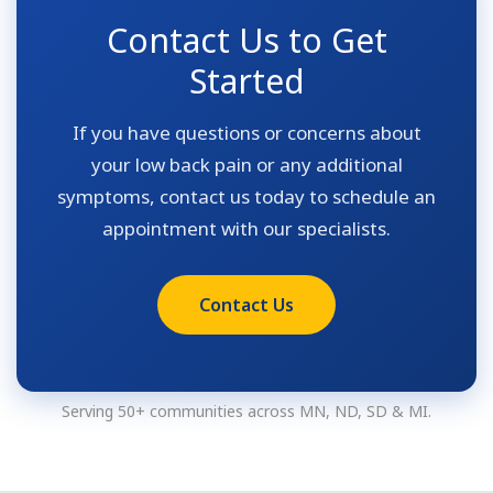
Contact Us to Get
Started
If you have questions or concerns about
your low back pain or any additional
symptoms, contact us today to schedule an
appointment with our specialists.
Contact Us
Serving 50+ communities across MN, ND, SD & MI.