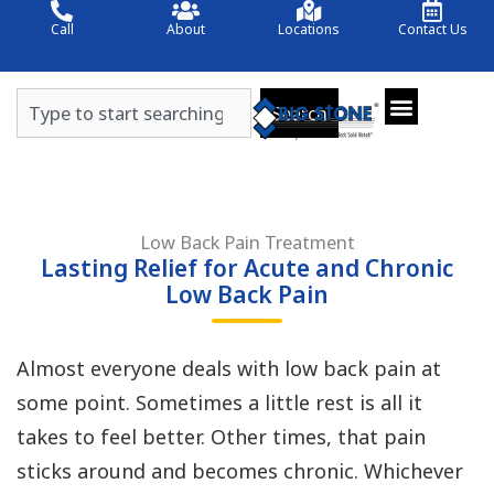
Skip
Call
About
Locations
Contact Us
to
content
Search
Search
Low Back Pain Treatment
Lasting Relief for Acute and Chronic
Low Back Pain
Almost everyone deals with low back pain at
some point. Sometimes a little rest is all it
takes to feel better. Other times, that pain
sticks around and becomes chronic. Whichever