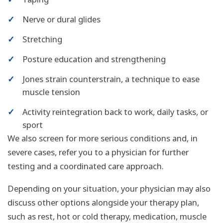
✓
Nerve or dural glides
✓
Stretching
✓
Posture education and strengthening
✓
Jones strain counterstrain, a technique to ease
muscle tension
✓
Activity reintegration back to work, daily tasks, or
sport
We also screen for more serious conditions and, in
severe cases, refer you to a physician for further
testing and a coordinated care approach.
Depending on your situation, your physician may also
discuss other options alongside your therapy plan,
such as rest, hot or cold therapy, medication, muscle