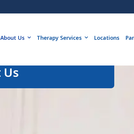
About Us
Therapy Services
Locations
Par
 Us