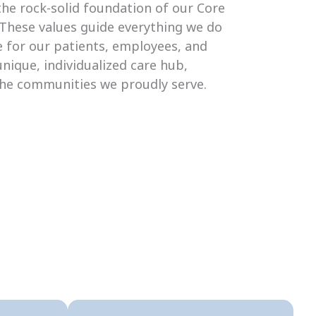
the rock-solid foundation of our Core
 These values guide everything we do
 for our patients, employees, and
unique, individualized care hub,
the communities we proudly serve.