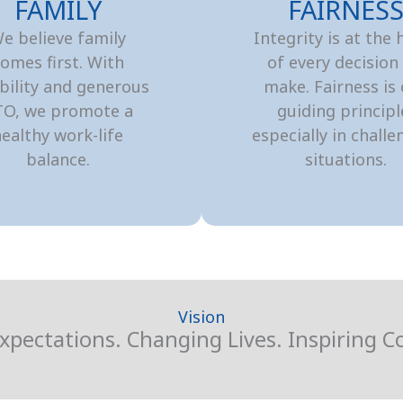
FAMILY
FAIRNES
e believe family
Integrity is at the 
omes first. With
of every decision
ibility and generous
make. Fairness is
TO, we promote a
guiding principl
ealthy work-life
especially in challe
balance.
situations.
Vision
xpectations. Changing Lives. Inspiring 