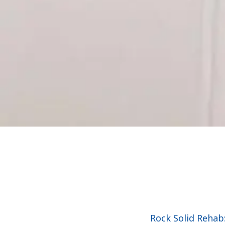
Rock Solid Rehab