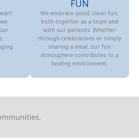
S
FUN
heart
We embrace good, clean fun,
 we
both together as a team and
 our
with our patients. Whether
e,
through celebrations or simply
nging
sharing a meal, our fun
atmosphere contributes to a
healing environment.
Communities.