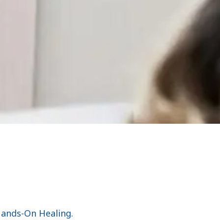
Hands-On Healing.