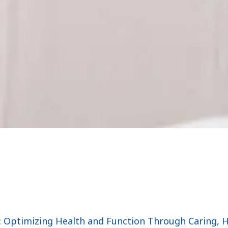
: Optimizing Health and Function Through Caring, 