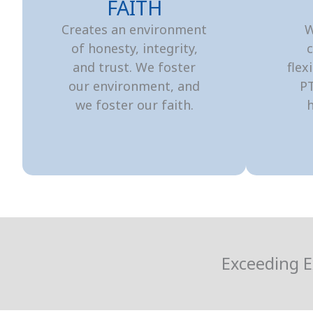
FAITH
Creates an environment
W
of honesty, integrity,
c
and trust. We foster
flex
our environment, and
P
we foster our faith.
h
Exceeding E