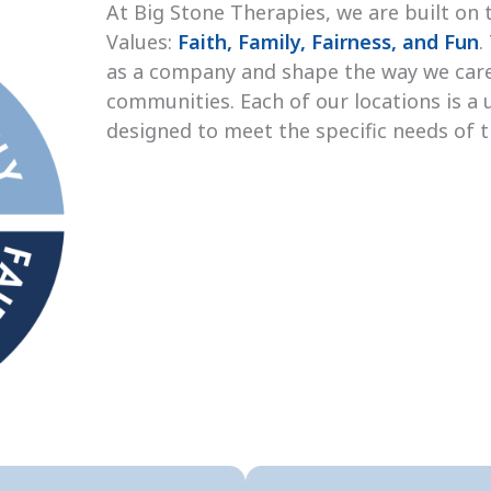
At Big Stone Therapies, we are built on 
Values:
Faith, Family, Fairness, and Fun
.
as a company and shape the way we care
communities. Each of our locations is a 
designed to meet the specific needs of 