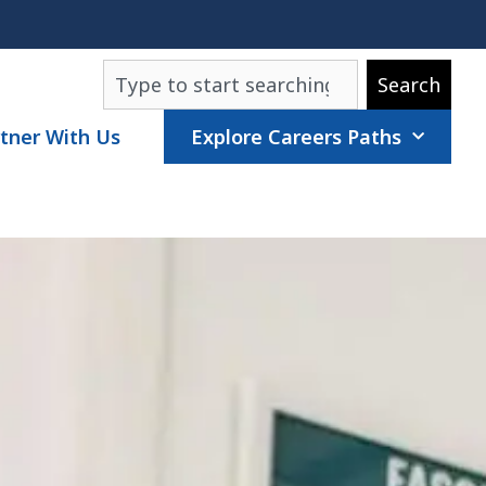
Search
Search
tner With Us
Explore Careers Paths