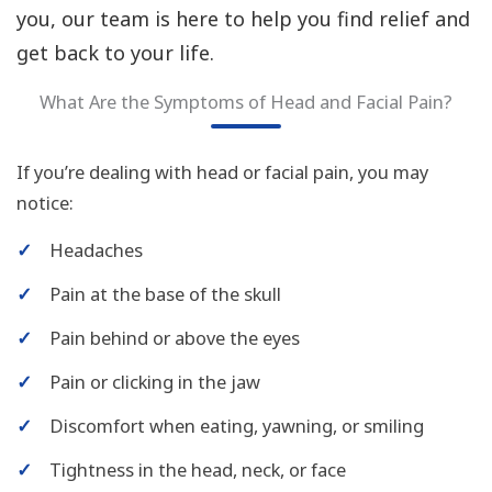
you, our team is here to help you find relief and
get back to your life.
What Are the Symptoms of Head and Facial Pain?
If you’re dealing with head or facial pain, you may
notice:
✓
Headaches
✓
Pain at the base of the skull
✓
Pain behind or above the eyes
✓
Pain or clicking in the jaw
✓
Discomfort when eating, yawning, or smiling
✓
Tightness in the head, neck, or face