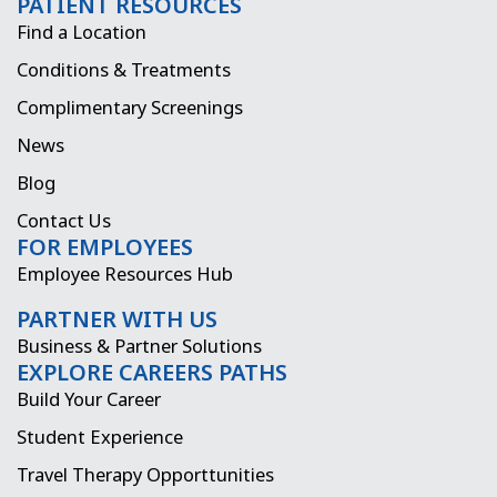
PATIENT RESOURCES
c
s
t
n
Find a Location
e
t
w
k
Conditions & Treatments
b
a
i
e
Complimentary Screenings
o
g
t
d
News
o
r
t
i
Blog
k
a
e
n
Contact Us
FOR EMPLOYEES
m
r
Employee Resources Hub
PARTNER WITH US
Business & Partner Solutions
EXPLORE CAREERS PATHS
Build Your Career
Student Experience
Travel Therapy Opporttunities