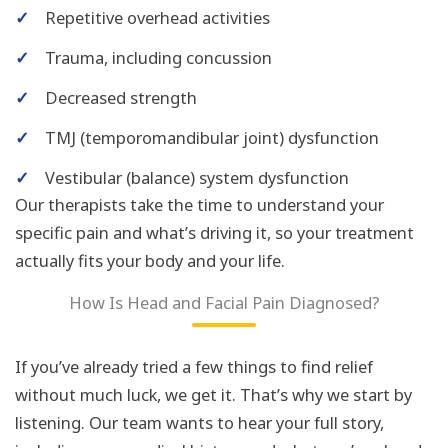
✓
Repetitive overhead activities
✓
Trauma, including concussion
✓
Decreased strength
✓
TMJ (temporomandibular joint) dysfunction
✓
Vestibular (balance) system dysfunction
Our therapists take the time to understand your
specific pain and what’s driving it, so your treatment
actually fits your body and your life.
How Is Head and Facial Pain Diagnosed?
If you’ve already tried a few things to find relief
without much luck, we get it. That’s why we start by
listening. Our team wants to hear your full story,