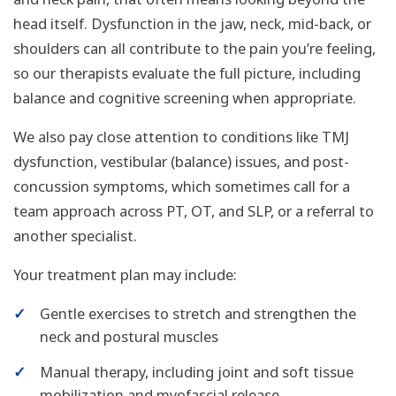
head itself. Dysfunction in the jaw, neck, mid-back, or
shoulders can all contribute to the pain you’re feeling,
so our therapists evaluate the full picture, including
balance and cognitive screening when appropriate.
We also pay close attention to conditions like TMJ
dysfunction, vestibular (balance) issues, and post-
concussion symptoms, which sometimes call for a
team approach across PT, OT, and SLP, or a referral to
another specialist.
Your treatment plan may include:
✓
Gentle exercises to stretch and strengthen the
neck and postural muscles
✓
Manual therapy, including joint and soft tissue
mobilization and myofascial release