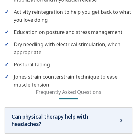
✓
Activity reintegration to help you get back to what
you love doing
✓
Education on posture and stress management
✓
Dry needling with electrical stimulation, when
appropriate
✓
Postural taping
✓
Jones strain counterstrain technique to ease
muscle tension
Frequently Asked Questions
Can physical therapy help with
headaches?