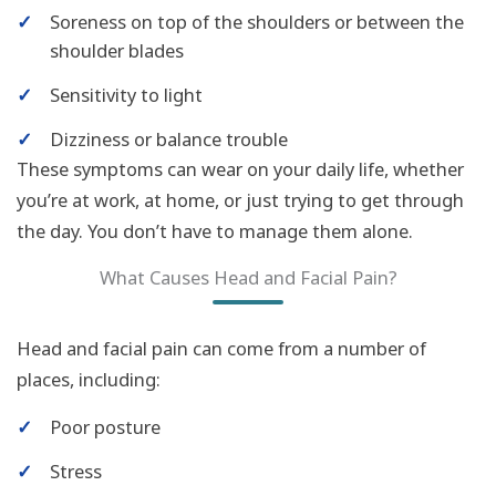
✓
Soreness on top of the shoulders or between the
shoulder blades
✓
Sensitivity to light
✓
Dizziness or balance trouble
These symptoms can wear on your daily life, whether
you’re at work, at home, or just trying to get through
the day. You don’t have to manage them alone.
What Causes Head and Facial Pain?
Head and facial pain can come from a number of
places, including:
✓
Poor posture
✓
Stress