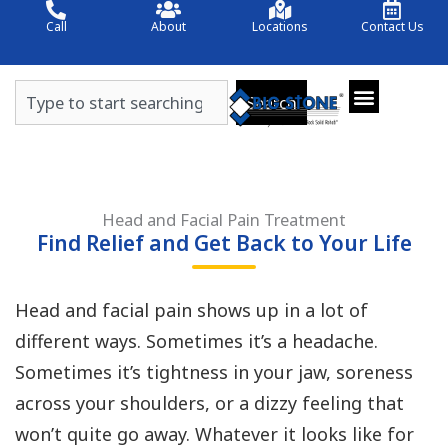
Skip
Call
About
Locations
Contact Us
to
content
Search
Search
Head and Facial Pain Treatment
Find Relief and Get Back to Your Life
Head and facial pain shows up in a lot of
different ways. Sometimes it’s a headache.
Sometimes it’s tightness in your jaw, soreness
across your shoulders, or a dizzy feeling that
won’t quite go away. Whatever it looks like for