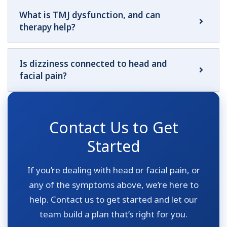
What is TMJ dysfunction, and can
therapy help?
Is dizziness connected to head and
facial pain?
Contact Us to Get
Started
If you’re dealing with head or facial pain, or
any of the symptoms above, we’re here to
help. Contact us to get started and let our
team build a plan that’s right for you.