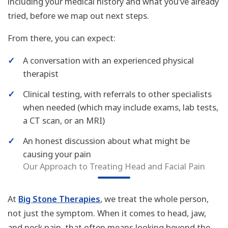
including your medical history and what you’ve already
tried, before we map out next steps.
From there, you can expect:
✓
A conversation with an experienced physical
therapist
✓
Clinical testing, with referrals to other specialists
when needed (which may include exams, lab tests,
a CT scan, or an MRI)
✓
An honest discussion about what might be
causing your pain
Our Approach to Treating Head and Facial Pain
At
Big Stone Therapies
, we treat the whole person,
not just the symptom. When it comes to head, jaw,
and neck pain, that often means looking beyond the