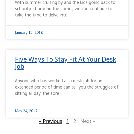
With summer cruising by and the kids going back to
school just around the corner, we can continue to
take the time to delve into
January 15, 2018
Five Ways To Stay Fit At Your Desk
Job
Anyone who has worked at a desk job for an
extended period of time can tell you the struggles of
sitting all day; the sore
May 24, 2017
« Previous
1
2
Next »