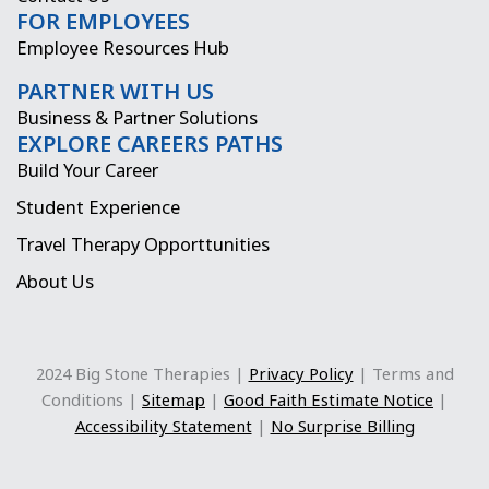
FOR EMPLOYEES
m
r
Employee Resources Hub
PARTNER WITH US
Business & Partner Solutions
EXPLORE CAREERS PATHS
Build Your Career
Student Experience
Travel Therapy Opporttunities
About Us
2024 Big Stone Therapies |
Privacy Policy
| Terms and
Conditions |
Sitemap
|
Good Faith Estimate Notice
|
Accessibility Statement
|
No Surprise Billing