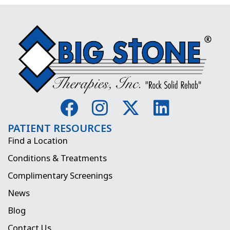
F
I
X
L
a
n
-
i
PATIENT RESOURCES
c
s
t
n
Find a Location
e
t
w
k
Conditions & Treatments
b
a
i
e
Complimentary Screenings
o
g
t
d
News
o
r
t
i
Blog
k
a
e
n
Contact Us