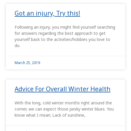
Got an injury, Try this!
Following an injury, you might find yourself searching
for answers regarding the best approach to get
yourself back to the activities/hobbies you love to
do.
March 25, 2019
Advice For Overall Winter Health
With the long, cold winter months right around the
corner, we can expect those pesky winter blues. You
know what I mean; Lack of sunshine,