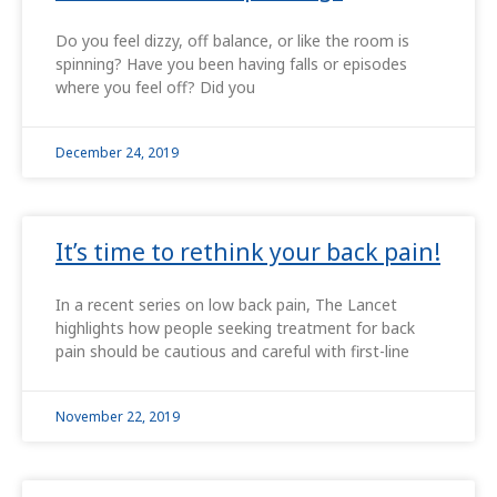
Do you feel dizzy, off balance, or like the room is
spinning? Have you been having falls or episodes
where you feel off? Did you
December 24, 2019
It’s time to rethink your back pain!
In a recent series on low back pain, The Lancet
highlights how people seeking treatment for back
pain should be cautious and careful with first-line
November 22, 2019