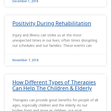
December 1, 2018
Positivity During Rehabilitation
Injury and Illness can strike us at the most
unexpected times in our lives; often times disrupting
our schedules and our families. These events can
November 7, 2018
How Different Types of Therapies
Can Help The Children & Elderly
Therapies can provide great benefits for people of all
ages, especially children and the elderly. As our
bodies form and grow as children, our goal