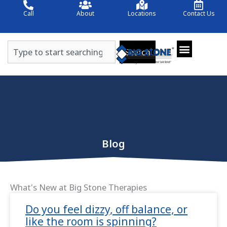
Skip
Call
About
Locations
Contact Us
to
content
Search
Search
Blog
What's New at Big Stone Therapies
Page
Page
Do you feel dizzy, off balance, or
like the room is spinning?