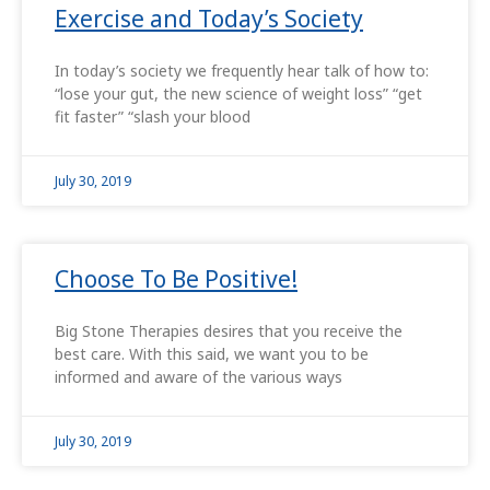
Exercise and Today’s Society
In today’s society we frequently hear talk of how to:
“lose your gut, the new science of weight loss” “get
fit faster” “slash your blood
July 30, 2019
Choose To Be Positive!
Big Stone Therapies desires that you receive the
best care. With this said, we want you to be
informed and aware of the various ways
July 30, 2019