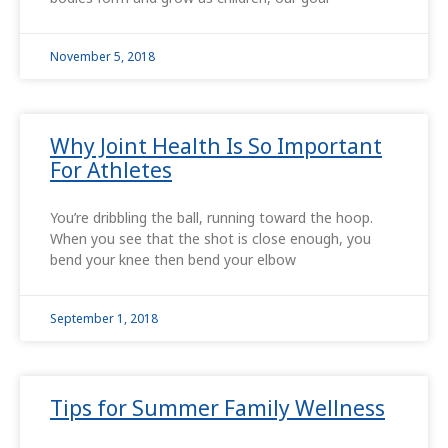
November 5, 2018
Why Joint Health Is So Important
For Athletes
You’re dribbling the ball, running toward the hoop.
When you see that the shot is close enough, you
bend your knee then bend your elbow
September 1, 2018
Tips for Summer Family Wellness