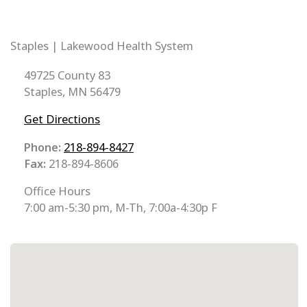
Staples | Lakewood Health System
49725 County 83
Staples, MN 56479
Get Directions
Phone:
218-894-8427
Fax:
218-894-8606
Office Hours
7:00 am-5:30 pm, M-Th, 7:00a-4:30p F