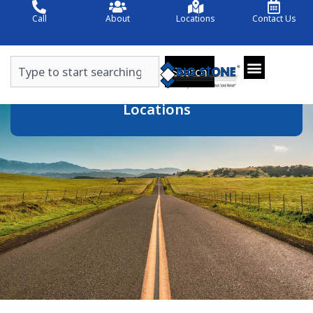
Skip
Call
About
Locations
Contact Us
to
content
Search
Search
Locations