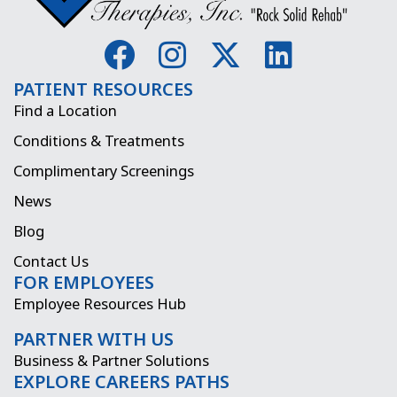
F
I
X
L
a
n
-
i
PATIENT RESOURCES
c
s
t
n
Find a Location
e
t
w
k
Conditions & Treatments
b
a
i
e
Complimentary Screenings
o
g
t
d
News
o
r
t
i
Blog
k
a
e
n
Contact Us
FOR EMPLOYEES
m
r
Employee Resources Hub
PARTNER WITH US
Business & Partner Solutions
EXPLORE CAREERS PATHS