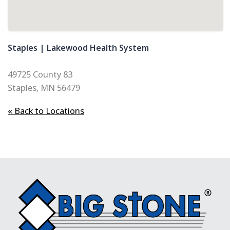
Staples | Lakewood Health System
49725 County 83
Staples, MN 56479
« Back to Locations