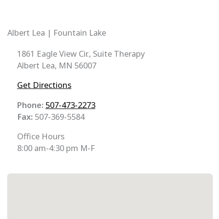
Albert Lea | Fountain Lake
1861 Eagle View Cir., Suite Therapy
Albert Lea, MN 56007
Get Directions
Phone:
507-473-2273
Fax:
507-369-5584
Office Hours
8:00 am-4:30 pm M-F