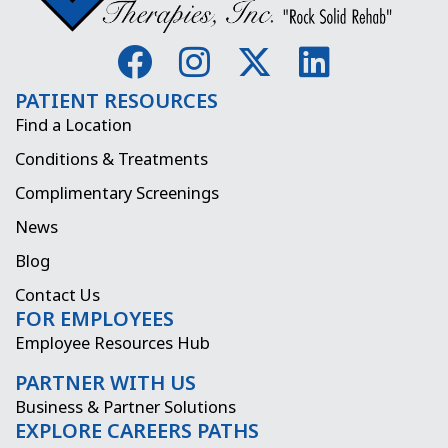
F
I
X
L
a
n
-
i
PATIENT RESOURCES
c
s
t
n
Find a Location
e
t
w
k
Conditions & Treatments
b
a
i
e
Complimentary Screenings
o
g
t
d
News
o
r
t
i
Blog
k
a
e
n
Contact Us
FOR EMPLOYEES
m
r
Employee Resources Hub
PARTNER WITH US
Business & Partner Solutions
EXPLORE CAREERS PATHS