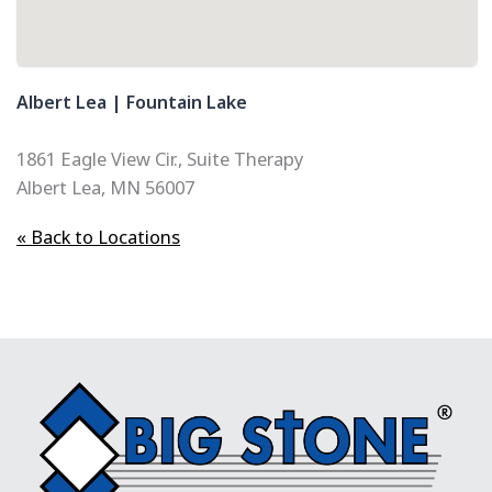
Albert Lea | Fountain Lake
1861 Eagle View Cir., Suite Therapy
Albert Lea, MN 56007
« Back to Locations