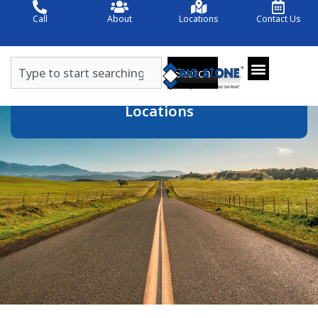
Skip
Call
About
Locations
Contact Us
to
content
Search
Search
Locations