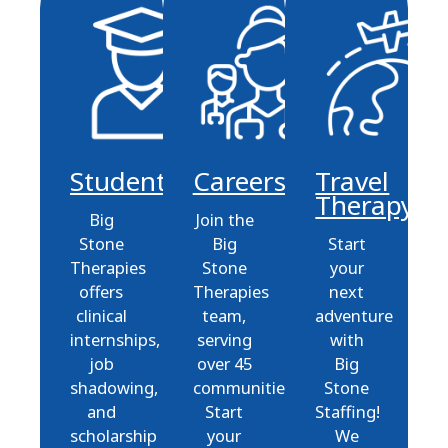
Students
Careers
Travel
Therapy
Big
Join the
Stone
Big
Start
Therapies
Stone
your
offers
Therapies
next
clinical
team,
adventure
internships,
serving
with
job
over 45
Big
shadowing,
communities.
Stone
and
Start
Staffing!
scholarship
your
We