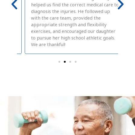
nd
helped us find the correct medical care to
des
care
diagnosis the injuries. He followed up
hav
h my
with the care team, provided the
inc
wo
appropriate strength and flexibility
Sto
exercises, and encouraged our daughter
Phy
to pursue her high school athletic goals.
Mel
We are thankful!
pos