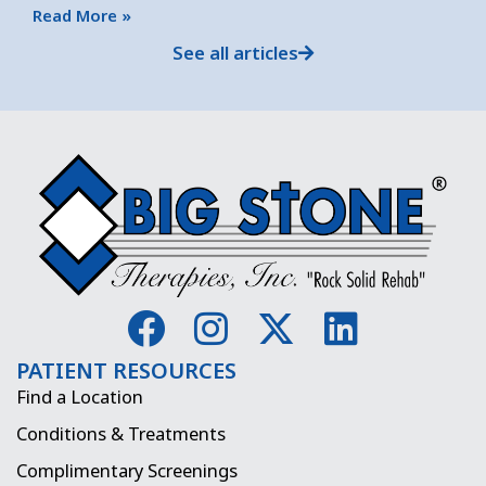
Read More »
See all articles
F
I
X
L
a
n
-
i
PATIENT RESOURCES
c
s
t
n
Find a Location
e
t
w
k
Conditions & Treatments
b
a
i
e
Complimentary Screenings