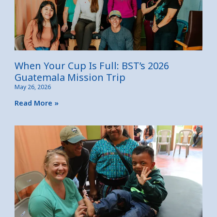
When Your Cup Is Full: BST’s 2026
Guatemala Mission Trip
May 26, 2026
Read More »