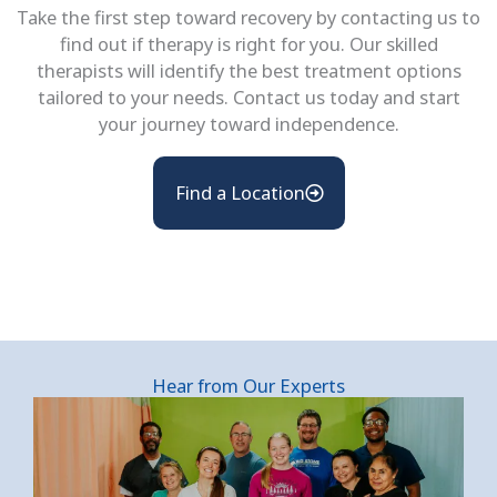
Take the first step toward recovery by contacting us to
find out if therapy is right for you. Our skilled
therapists will identify the best treatment options
tailored to your needs. Contact us today and start
your journey toward independence.
Find a Location
Hear from Our Experts