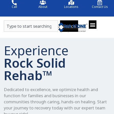
Skip
Call
About
Locations
Contact Us
to
content
Search
Search
Experience
Rock Solid
Rehab™
Dedicated to excellence, we optimize health and
function for families and businesses in our
communities through caring, hands-on healing. Start
your journey to recovery today with our expert team
by your side!