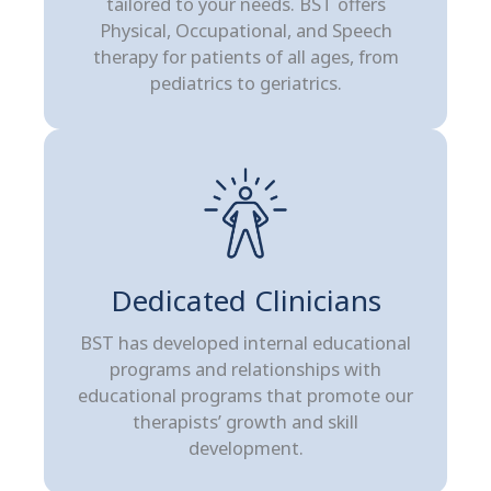
tailored to your needs. BST offers
Physical, Occupational, and Speech
therapy for patients of all ages, from
pediatrics to geriatrics.
Dedicated Clinicians
BST has developed internal educational
programs and relationships with
educational programs that promote our
therapists’ growth and skill
development.