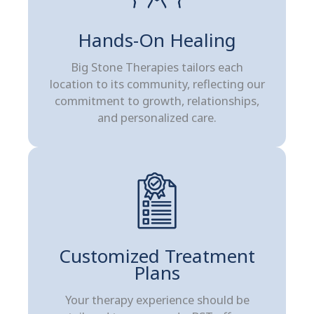
Hands-On Healing
Big Stone Therapies tailors each
location to its community, reflecting our
commitment to growth, relationships,
and personalized care.
Customized Treatment
Plans
Your therapy experience should be