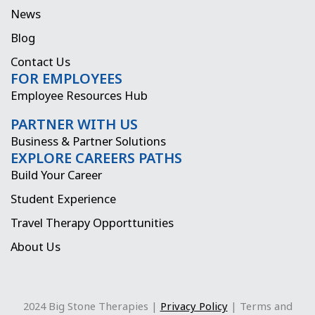
o
g
t
d
News
o
r
t
i
Blog
k
a
e
n
Contact Us
FOR EMPLOYEES
m
r
Employee Resources Hub
PARTNER WITH US
Business & Partner Solutions
EXPLORE CAREERS PATHS
Build Your Career
Student Experience
Travel Therapy Opporttunities
About Us
2024 Big Stone Therapies |
Privacy Policy
| Terms and