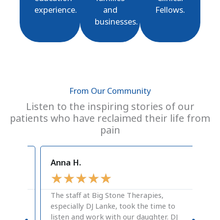
experience.
and
Fellows.
businesses.
From Our Community
Listen to the inspiring stories of our
patients who have reclaimed their life from
pain
Anna H.
Cra
★
★
★
★
★
★
The staff at Big Stone Therapies,
A g
especially DJ Lanke, took the time to
pos
listen and work with our daughter. DJ
the