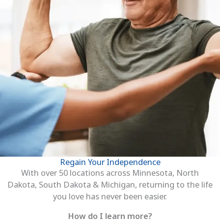
Regain Your Independence
With over 50 locations across Minnesota, North
Dakota, South Dakota & Michigan, returning to the life
you love has never been easier.
How do I learn more?