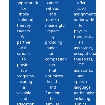
opportunities
career
offer
for
with us
travel
those
and
assignments
exploring
make a
nationwide
therapy
meaningful
for
careers.
impact
physical
We
by
therapists,
partner
providing
PT
with
hands-
assistants,
schools
on,
occupational
to
compassionate
therapists,
provide
care
OT
top
that
assistants,
programs,
optimizes
and
ensuring
health
speech-
a
and
language
valuable
function
pathologists,
and
for
including
education
families
Clinical