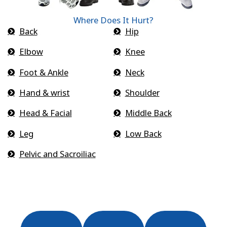
Where Does It Hurt?
Back
Hip
Elbow
Knee
Foot & Ankle
Neck
Hand & wrist
Shoulder
Head & Facial
Middle Back
Leg
Low Back
Pelvic and Sacroiliac