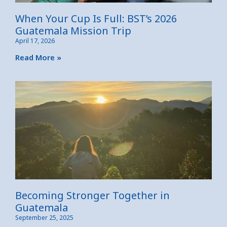
When Your Cup Is Full: BST’s 2026
Guatemala Mission Trip
April 17, 2026
Read More »
Becoming Stronger Together in
Guatemala
September 25, 2025