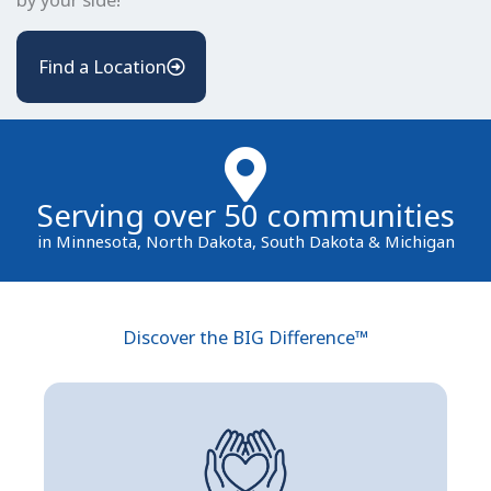
Find a Location
Serving over 50 communities
in Minnesota, North Dakota, South Dakota & Michigan
Discover the BIG Difference™