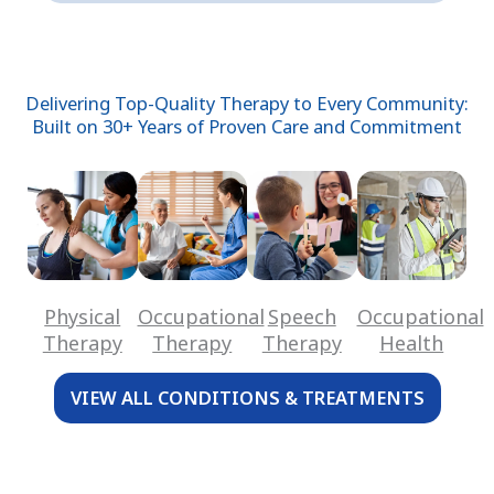
Delivering Top-Quality Therapy to Every Community:
Built on 30+ Years of Proven Care and Commitment
Physical
Occupational
Speech
Occupational
Therapy
Therapy
Therapy
Health
VIEW ALL CONDITIONS & TREATMENTS